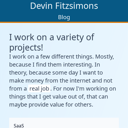
Devin Fitzsimons
Blog
I work on a variety of
projects!
I work on a few different things. Mostly,
because I find them interesting. In
theory, because some day I want to
make money from the internet and not
from a
real job
. For now I'm working on
things that I get value out of, that can
maybe provide value for others.
SaaS