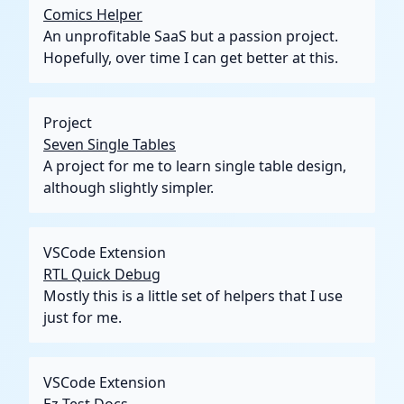
Comics Helper
An unprofitable SaaS but a passion project.
Hopefully, over time I can get better at this.
Project
Seven Single Tables
A project for me to learn single table design,
although slightly simpler.
VSCode Extension
RTL Quick Debug
Mostly this is a little set of helpers that I use
just for me.
VSCode Extension